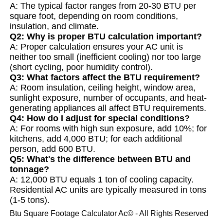
A: The typical factor ranges from 20-30 BTU per
square foot, depending on room conditions,
insulation, and climate.
Q2: Why is proper BTU calculation important?
A: Proper calculation ensures your AC unit is
neither too small (inefficient cooling) nor too large
(short cycling, poor humidity control).
Q3: What factors affect the BTU requirement?
A: Room insulation, ceiling height, window area,
sunlight exposure, number of occupants, and heat-
generating appliances all affect BTU requirements.
Q4: How do I adjust for special conditions?
A: For rooms with high sun exposure, add 10%; for
kitchens, add 4,000 BTU; for each additional
person, add 600 BTU.
Q5: What's the difference between BTU and
tonnage?
A: 12,000 BTU equals 1 ton of cooling capacity.
Residential AC units are typically measured in tons
(1-5 tons).
Btu Square Footage Calculator Ac© - All Rights Reserved