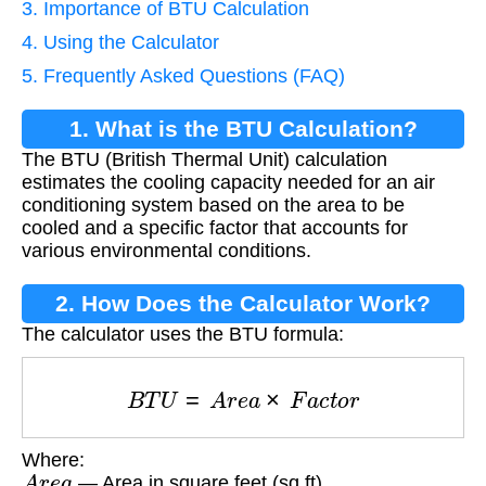
3. Importance of BTU Calculation
4. Using the Calculator
5. Frequently Asked Questions (FAQ)
1. What is the BTU Calculation?
The BTU (British Thermal Unit) calculation
estimates the cooling capacity needed for an air
conditioning system based on the area to be
cooled and a specific factor that accounts for
various environmental conditions.
2. How Does the Calculator Work?
The calculator uses the BTU formula:
B
T
U
=
A
r
e
a
×
F
a
c
t
o
r
Where:
A
r
e
a
— Area in square feet (sq ft)