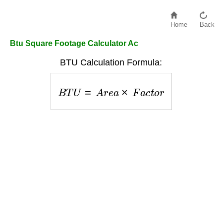
Home
Back
Btu Square Footage Calculator Ac
BTU Calculation Formula:
B
T
U
=
A
r
e
a
×
F
a
c
t
o
r