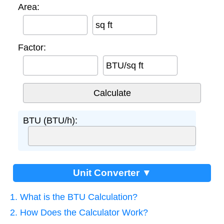
Area:
sq ft
Factor:
BTU/sq ft
BTU (BTU/h):
Unit Converter ▼
1. What is the BTU Calculation?
2. How Does the Calculator Work?