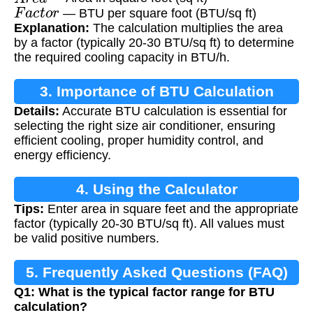
F
a
c
t
o
r
— BTU per square foot (BTU/sq ft)
Explanation:
The calculation multiplies the area
by a factor (typically 20-30 BTU/sq ft) to determine
the required cooling capacity in BTU/h.
3. Importance of BTU Calculation
Details:
Accurate BTU calculation is essential for
selecting the right size air conditioner, ensuring
efficient cooling, proper humidity control, and
energy efficiency.
4. Using the Calculator
Tips:
Enter area in square feet and the appropriate
factor (typically 20-30 BTU/sq ft). All values must
be valid positive numbers.
5. Frequently Asked Questions (FAQ)
Q1: What is the typical factor range for BTU
calculation?