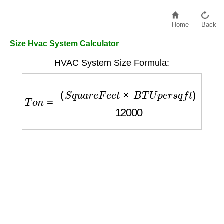
Home
Back
Size Hvac System Calculator
HVAC System Size Formula:
T
o
n
=
(
S
q
u
a
r
e
F
e
e
t
×
B
T
U
p
e
r
s
q
f
t
)
12000