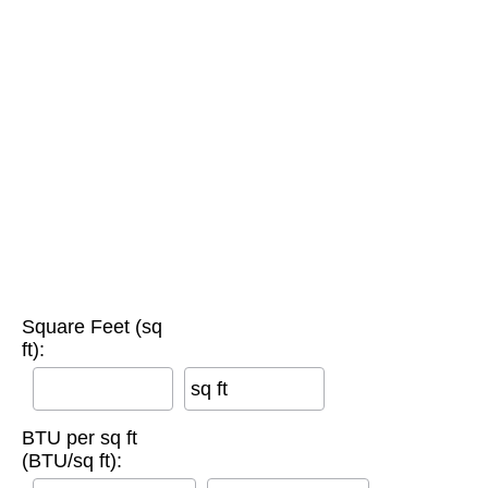
Square Feet (sq
ft):
sq ft
BTU per sq ft
(BTU/sq ft):