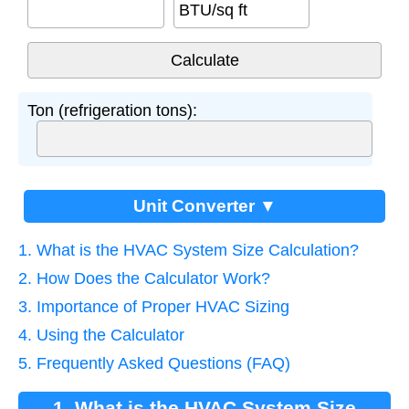
BTU/sq ft
Ton (refrigeration tons):
Unit Converter ▼
1. What is the HVAC System Size Calculation?
2. How Does the Calculator Work?
3. Importance of Proper HVAC Sizing
4. Using the Calculator
5. Frequently Asked Questions (FAQ)
1. What is the HVAC System Size