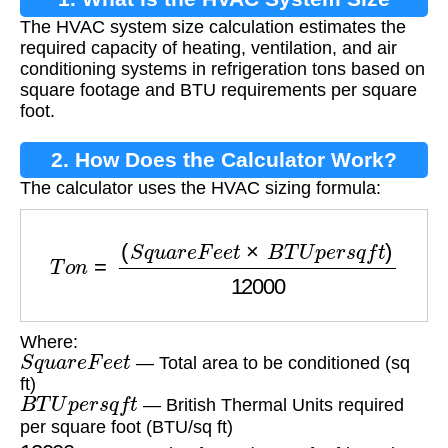
The HVAC system size calculation estimates the
Calculation?
required capacity of heating, ventilation, and air
conditioning systems in refrigeration tons based on
square footage and BTU requirements per square
foot.
2. How Does the Calculator Work?
The calculator uses the HVAC sizing formula:
T
o
n
=
(
S
q
u
a
r
e
F
e
e
t
×
B
T
U
p
e
r
s
q
f
t
)
12000
Where:
S
q
u
a
r
e
F
e
e
t
— Total area to be conditioned (sq
ft)
B
T
U
p
e
r
s
q
f
t
— British Thermal Units required
per square foot (BTU/sq ft)
12000