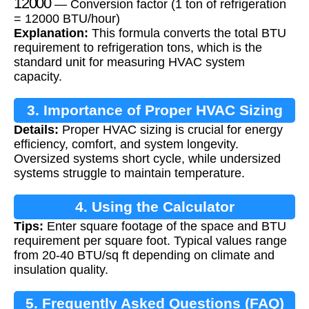
— Conversion factor (1 ton of refrigeration
= 12000 BTU/hour)
Explanation:
This formula converts the total BTU
requirement to refrigeration tons, which is the
standard unit for measuring HVAC system
capacity.
3. Importance of Proper HVAC Sizing
Details:
Proper HVAC sizing is crucial for energy
efficiency, comfort, and system longevity.
Oversized systems short cycle, while undersized
systems struggle to maintain temperature.
4. Using the Calculator
Tips:
Enter square footage of the space and BTU
requirement per square foot. Typical values range
from 20-40 BTU/sq ft depending on climate and
insulation quality.
5. Frequently Asked Questions (FAQ)