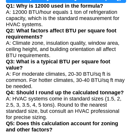
Q1: Why is 12000 used in the formula?
A: 12000 BTU/hour equals 1 ton of refrigeration
capacity, which is the standard measurement for
HVAC systems.
Q2: What factors affect BTU per square foot
requirements?
A: Climate zone, insulation quality, window area,
ceiling height, and building orientation all affect
BTU requirements.
Q3: What is a typical BTU per square foot
value?
A: For moderate climates, 20-30 BTU/sq ft is
common. For hotter climates, 30-40 BTU/sq ft may
be needed.
Q4: Should I round up the calculated tonnage?
A: HVAC systems come in standard sizes (1.5, 2,
2.5, 3, 3.5, 4, 5 tons). Round to the nearest
standard size, but consult an HVAC professional
for precise sizing.
Q5: Does this calculation account for zoning
and other factors?