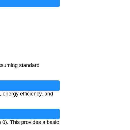
assuming standard
 energy efficiency, and
 0). This provides a basic