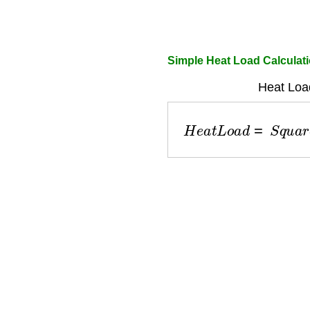
Simple Heat Load Calculat
Heat Loa
H
e
a
t
L
o
a
d
=
S
q
u
a
r