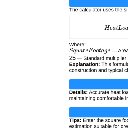
The calculator uses the s
H
e
a
t
L
o
Where:
S
q
u
a
r
e
F
o
o
t
a
g
e
— Area 
25
— Standard multiplier 
Explanation:
This formul
construction and typical c
Details:
Accurate heat loa
maintaining comfortable i
Tips:
Enter the square foo
estimation suitable for pre