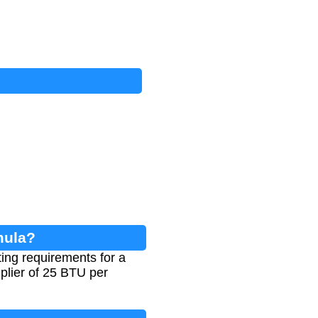
mula?
ing requirements for a
plier of 25 BTU per