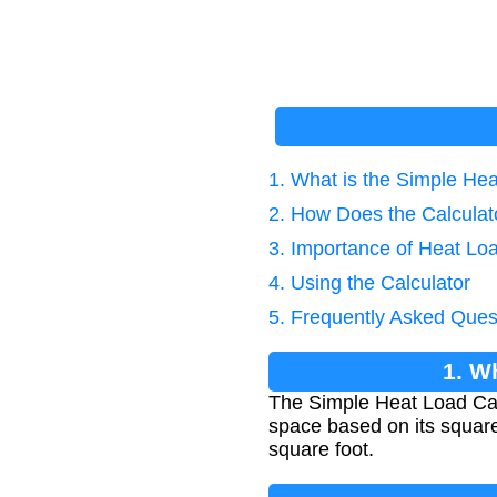
1. What is the Simple He
2. How Does the Calcula
3. Importance of Heat Loa
4. Using the Calculator
5. Frequently Asked Ques
1. W
The Simple Heat Load Calc
space based on its square
square foot.