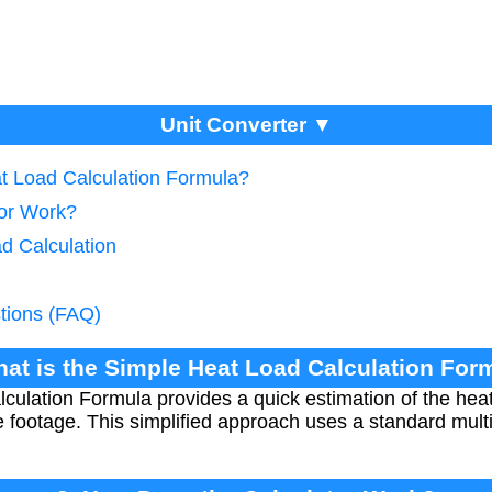
Unit Converter ▼
at Load Calculation Formula?
tor Work?
d Calculation
tions (FAQ)
hat is the Simple Heat Load Calculation For
ulation Formula provides a quick estimation of the heat
 footage. This simplified approach uses a standard multi