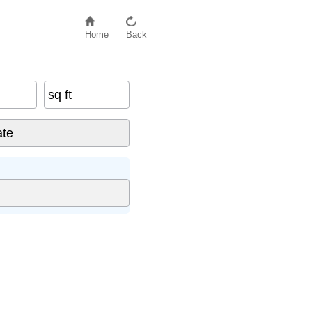
Home
Back
sq ft