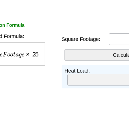
ion Formula
d Formula:
Square Footage:
e
F
o
o
t
a
g
e
×
25
Heat Load: