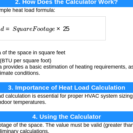
2. How Does the Calculator Work?
imple heat load formula:
a
d
=
S
q
u
a
r
e
F
o
o
t
a
g
e
×
25
of the space in square feet
(BTU per square foot)
a provides a basic estimation of heating requirements, 
limate conditions.
3. Importance of Heat Load Calculation
d calculation is essential for proper HVAC system sizing,
ndoor temperatures.
4. Using the Calculator
tage of the space. The value must be valid (greater than
liminary calculations.