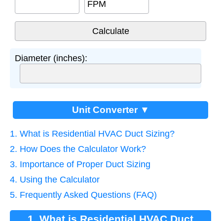
FPM
Diameter (inches):
Unit Converter ▼
1. What is Residential HVAC Duct Sizing?
2. How Does the Calculator Work?
3. Importance of Proper Duct Sizing
4. Using the Calculator
5. Frequently Asked Questions (FAQ)
1. What is Residential HVAC Duct