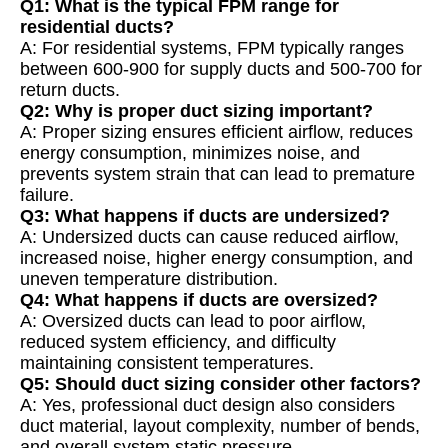
Q1: What is the typical FPM range for
residential ducts?
A: For residential systems, FPM typically ranges
between 600-900 for supply ducts and 500-700 for
return ducts.
Q2: Why is proper duct sizing important?
A: Proper sizing ensures efficient airflow, reduces
energy consumption, minimizes noise, and
prevents system strain that can lead to premature
failure.
Q3: What happens if ducts are undersized?
A: Undersized ducts can cause reduced airflow,
increased noise, higher energy consumption, and
uneven temperature distribution.
Q4: What happens if ducts are oversized?
A: Oversized ducts can lead to poor airflow,
reduced system efficiency, and difficulty
maintaining consistent temperatures.
Q5: Should duct sizing consider other factors?
A: Yes, professional duct design also considers
duct material, layout complexity, number of bends,
and overall system static pressure.