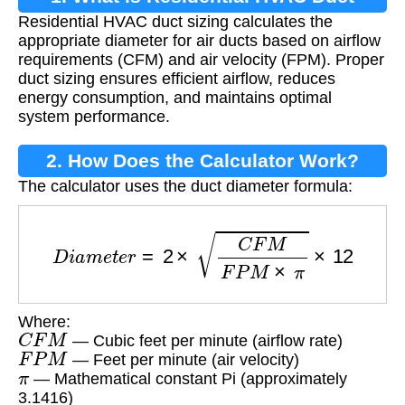
Residential HVAC duct sizing calculates the
Sizing?
appropriate diameter for air ducts based on airflow
requirements (CFM) and air velocity (FPM). Proper
duct sizing ensures efficient airflow, reduces
energy consumption, and maintains optimal
system performance.
2. How Does the Calculator Work?
The calculator uses the duct diameter formula:
D
i
a
m
e
t
e
r
=
2
×
C
F
M
F
P
M
×
π
×
12
Where:
C
F
M
— Cubic feet per minute (airflow rate)
F
P
M
— Feet per minute (air velocity)
π
— Mathematical constant Pi (approximately
3.1416)