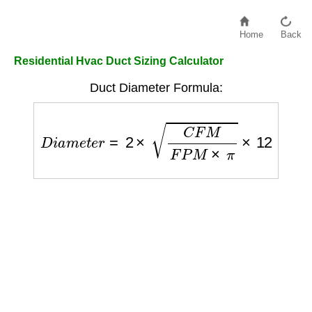
Home
Back
Residential Hvac Duct Sizing Calculator
Duct Diameter Formula:
D
i
a
m
e
t
e
r
=
2
×
C
F
M
F
P
M
×
π
×
12