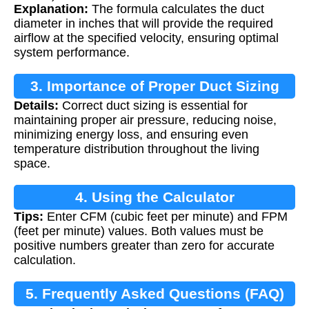
Explanation:
The formula calculates the duct
diameter in inches that will provide the required
airflow at the specified velocity, ensuring optimal
system performance.
3. Importance of Proper Duct Sizing
Details:
Correct duct sizing is essential for
maintaining proper air pressure, reducing noise,
minimizing energy loss, and ensuring even
temperature distribution throughout the living
space.
4. Using the Calculator
Tips:
Enter CFM (cubic feet per minute) and FPM
(feet per minute) values. Both values must be
positive numbers greater than zero for accurate
calculation.
5. Frequently Asked Questions (FAQ)