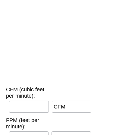
CFM (cubic feet
per minute):
CFM
FPM (feet per
minute):