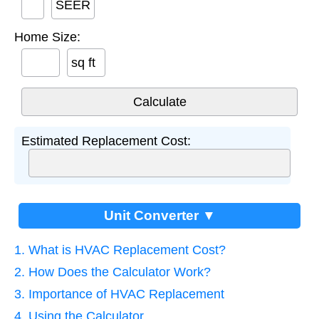
SEER
Home Size:
sq ft
Estimated Replacement Cost:
Unit Converter ▼
1. What is HVAC Replacement Cost?
2. How Does the Calculator Work?
3. Importance of HVAC Replacement
4. Using the Calculator