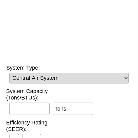
System Type:
System Capacity
(Tons/BTUs):
Tons
Efficiency Rating
(SEER):