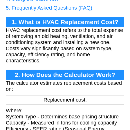
5. Frequently Asked Questions (FAQ)
1. What is HVAC Replacement Cost?
HVAC replacement cost refers to the total expense
of removing an old heating, ventilation, and air
conditioning system and installing a new one.
Costs vary significantly based on system type,
capacity, efficiency rating, and home
characteristics.
2. How Does the Calculator Work?
The calculator estimates replacement costs based
on:
Replacement cost.
Where:
System Type - Determines base pricing structure
Capacity - Measured in tons for cooling capacity
Efficiency - SEER rating (Seasonal Energy