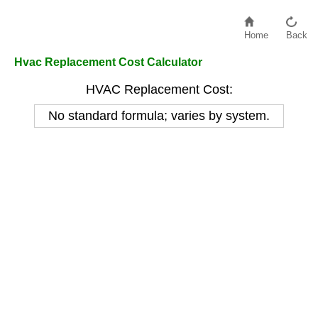
Home
Back
Hvac Replacement Cost Calculator
HVAC Replacement Cost:
No standard formula; varies by system.