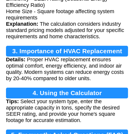
Efficiency Ratio)
Home Size - Square footage affecting system
requirements
Explanation:
The calculation considers industry
standard pricing models adjusted for your specific
requirements and home characteristics.
3. Importance of HVAC Replacement
Details:
Proper HVAC replacement ensures
optimal comfort, energy efficiency, and indoor air
quality. Modern systems can reduce energy costs
by 20-40% compared to older units.
4. Using the Calculator
Tips:
Select your system type, enter the
appropriate capacity in tons, specify the desired
SEER rating, and provide your home's square
footage for accurate estimation.