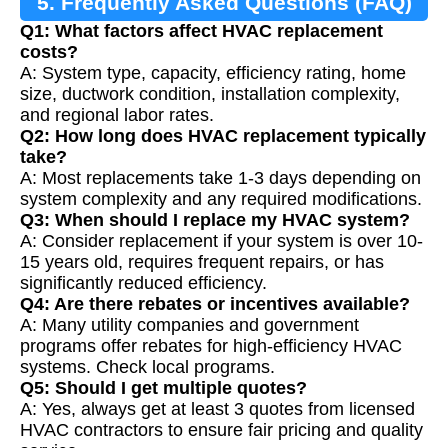
5. Frequently Asked Questions (FAQ)
Q1: What factors affect HVAC replacement
costs?
A: System type, capacity, efficiency rating, home
size, ductwork condition, installation complexity,
and regional labor rates.
Q2: How long does HVAC replacement typically
take?
A: Most replacements take 1-3 days depending on
system complexity and any required modifications.
Q3: When should I replace my HVAC system?
A: Consider replacement if your system is over 10-
15 years old, requires frequent repairs, or has
significantly reduced efficiency.
Q4: Are there rebates or incentives available?
A: Many utility companies and government
programs offer rebates for high-efficiency HVAC
systems. Check local programs.
Q5: Should I get multiple quotes?
A: Yes, always get at least 3 quotes from licensed
HVAC contractors to ensure fair pricing and quality