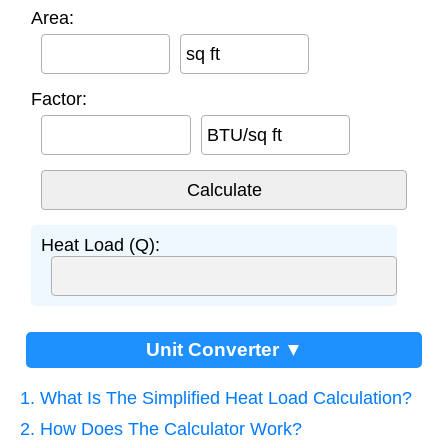
Area:
sq ft
Factor:
BTU/sq ft
Heat Load (Q):
Unit Converter ▼
1. What Is The Simplified Heat Load Calculation?
2. How Does The Calculator Work?