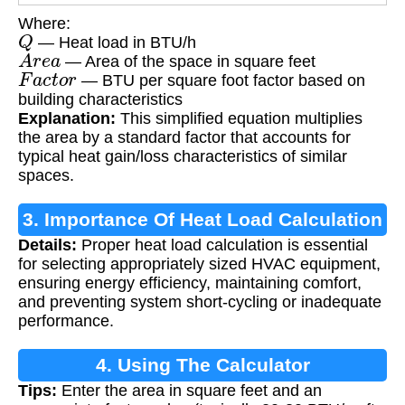
Where:
Q
— Heat load in BTU/h
A
r
e
a
— Area of the space in square feet
F
a
c
t
o
r
— BTU per square foot factor based on
building characteristics
Explanation:
This simplified equation multiplies
the area by a standard factor that accounts for
typical heat gain/loss characteristics of similar
spaces.
3. Importance Of Heat Load Calculation
Details:
Proper heat load calculation is essential
for selecting appropriately sized HVAC equipment,
ensuring energy efficiency, maintaining comfort,
and preventing system short-cycling or inadequate
performance.
4. Using The Calculator
Tips:
Enter the area in square feet and an