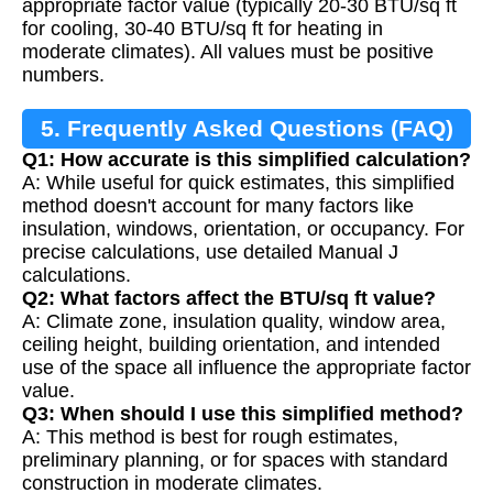
appropriate factor value (typically 20-30 BTU/sq ft
for cooling, 30-40 BTU/sq ft for heating in
moderate climates). All values must be positive
numbers.
5. Frequently Asked Questions (FAQ)
Q1: How accurate is this simplified calculation?
A: While useful for quick estimates, this simplified
method doesn't account for many factors like
insulation, windows, orientation, or occupancy. For
precise calculations, use detailed Manual J
calculations.
Q2: What factors affect the BTU/sq ft value?
A: Climate zone, insulation quality, window area,
ceiling height, building orientation, and intended
use of the space all influence the appropriate factor
value.
Q3: When should I use this simplified method?
A: This method is best for rough estimates,
preliminary planning, or for spaces with standard
construction in moderate climates.