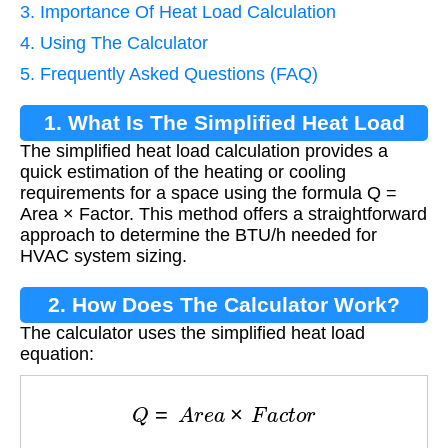
3. Importance Of Heat Load Calculation
4. Using The Calculator
5. Frequently Asked Questions (FAQ)
1. What Is The Simplified Heat Load
The simplified heat load calculation provides a
Calculation?
quick estimation of the heating or cooling
requirements for a space using the formula Q =
Area × Factor. This method offers a straightforward
approach to determine the BTU/h needed for
HVAC system sizing.
2. How Does The Calculator Work?
The calculator uses the simplified heat load
equation:
Q
=
A
r
e
a
×
F
a
c
t
o
r