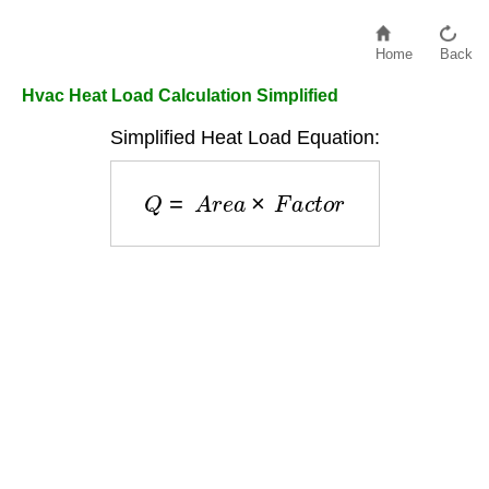
Home
Back
Hvac Heat Load Calculation Simplified
Simplified Heat Load Equation:
Q
=
A
r
e
a
×
F
a
c
t
o
r