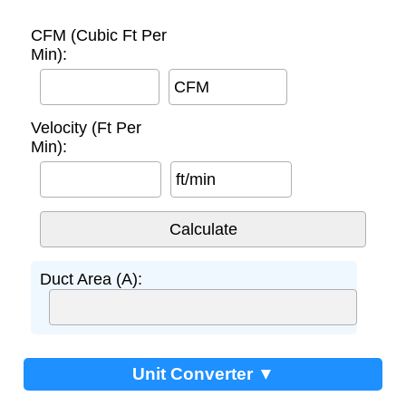
CFM (Cubic Ft Per
Min):
CFM
Velocity (Ft Per
Min):
ft/min
Duct Area (A):
Unit Converter ▼