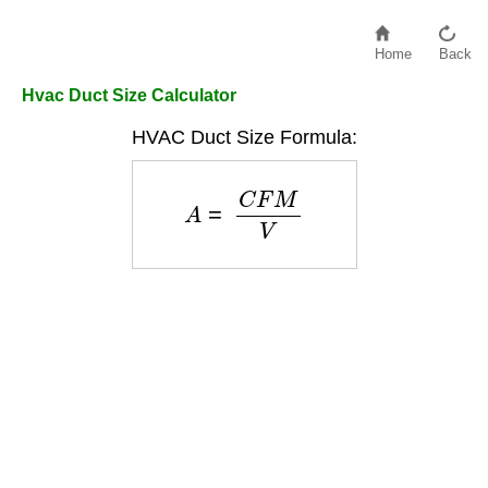
Home
Back
Hvac Duct Size Calculator
HVAC Duct Size Formula:
A
=
C
F
M
V