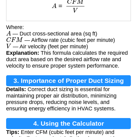
Where:
A
— Duct cross-sectional area (sq ft)
C
F
M
— Airflow rate (cubic feet per minute)
V
— Air velocity (feet per minute)
Explanation:
This formula calculates the required
duct area based on the desired airflow rate and
velocity to ensure proper system performance.
3. Importance of Proper Duct Sizing
Details:
Correct duct sizing is essential for
maintaining proper air distribution, minimizing
pressure drops, reducing noise levels, and
ensuring energy efficiency in HVAC systems.
4. Using the Calculator
Tips:
Enter CFM (cubic feet per minute) and