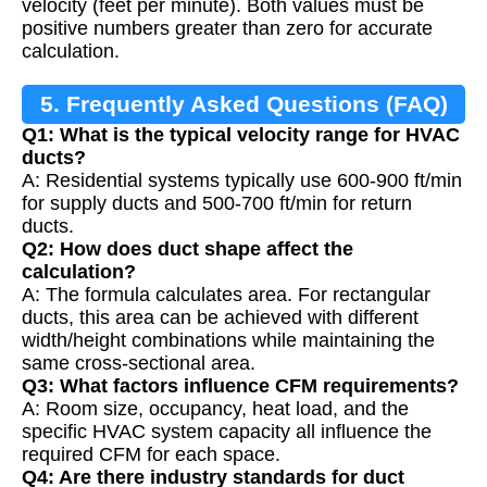
velocity (feet per minute). Both values must be
positive numbers greater than zero for accurate
calculation.
5. Frequently Asked Questions (FAQ)
Q1: What is the typical velocity range for HVAC
ducts?
A: Residential systems typically use 600-900 ft/min
for supply ducts and 500-700 ft/min for return
ducts.
Q2: How does duct shape affect the
calculation?
A: The formula calculates area. For rectangular
ducts, this area can be achieved with different
width/height combinations while maintaining the
same cross-sectional area.
Q3: What factors influence CFM requirements?
A: Room size, occupancy, heat load, and the
specific HVAC system capacity all influence the
required CFM for each space.
Q4: Are there industry standards for duct