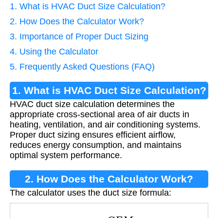
1. What is HVAC Duct Size Calculation?
2. How Does the Calculator Work?
3. Importance of Proper Duct Sizing
4. Using the Calculator
5. Frequently Asked Questions (FAQ)
1. What is HVAC Duct Size Calculation?
HVAC duct size calculation determines the
appropriate cross-sectional area of air ducts in
heating, ventilation, and air conditioning systems.
Proper duct sizing ensures efficient airflow,
reduces energy consumption, and maintains
optimal system performance.
2. How Does the Calculator Work?
The calculator uses the duct size formula:
A
=
C
F
M
V