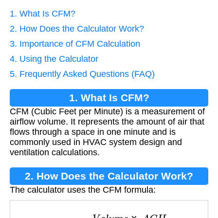
1. What Is CFM?
2. How Does the Calculator Work?
3. Importance of CFM Calculation
4. Using the Calculator
5. Frequently Asked Questions (FAQ)
1. What Is CFM?
CFM (Cubic Feet per Minute) is a measurement of
airflow volume. It represents the amount of air that
flows through a space in one minute and is
commonly used in HVAC system design and
ventilation calculations.
2. How Does the Calculator Work?
The calculator uses the CFM formula:
C
F
M
=
V
o
l
u
m
e
×
A
C
H
60