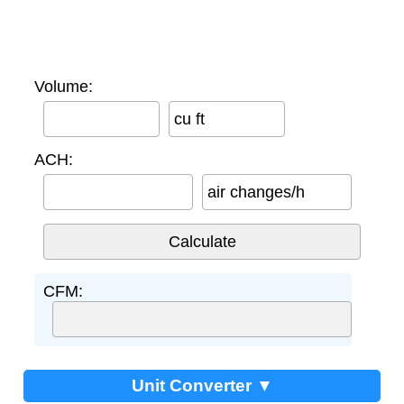
Volume:
cu ft
ACH:
air changes/h
CFM:
Unit Converter ▼