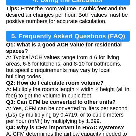
Tips:
Enter the room volume in cubic feet and the
desired air changes per hour. Both values must be
positive numbers for accurate calculation.
5. Frequently Asked Questions (FAQ)
Q1: What is a good ACH value for residential
spaces?
A: Typical ACH values range from 4-6 for living
areas, 6-8 for kitchens, and 8-10 for bathrooms,
but specific requirements may vary by local
building codes.
Q2: How do I calculate room volume?
A: Multiply the room's length × width × height (all in
feet) to get the volume in cubic feet.
Q3: Can CFM be converted to other units?
A: Yes, CFM can be converted to liters per second
(L/s) by multiplying by 0.4719, or to cubic meters
per hour (m³/h) by multiplying by 1.699.
Q4: Why is CFM important in HVAC systems?
A: CFM determines the airflow capacity needed to