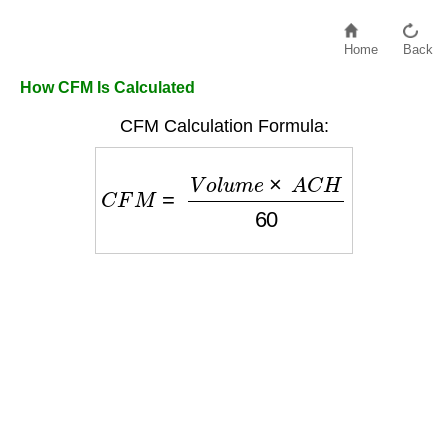
Home
Back
How CFM Is Calculated
CFM Calculation Formula:
C
F
M
=
V
o
l
u
m
e
×
A
C
H
60