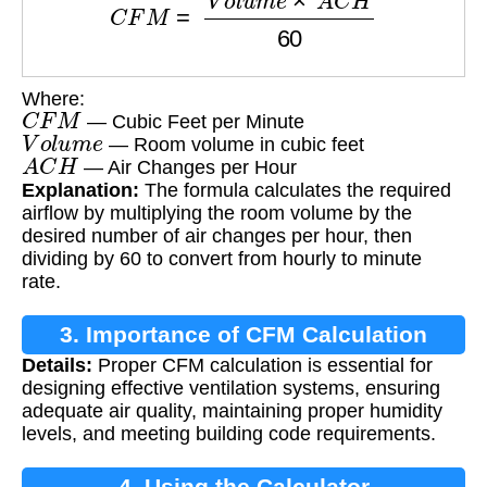
Where:
C
F
M
— Cubic Feet per Minute
V
o
l
u
m
e
— Room volume in cubic feet
A
C
H
— Air Changes per Hour
Explanation:
The formula calculates the required
airflow by multiplying the room volume by the
desired number of air changes per hour, then
dividing by 60 to convert from hourly to minute
rate.
3. Importance of CFM Calculation
Details:
Proper CFM calculation is essential for
designing effective ventilation systems, ensuring
adequate air quality, maintaining proper humidity
levels, and meeting building code requirements.
4. Using the Calculator