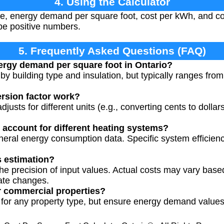
4. Using the Calculator
e, energy demand per square foot, cost per kWh, and con
be positive numbers.
5. Frequently Asked Questions (FAQ)
nergy demand per square foot in Ontario?
y building type and insulation, but typically ranges from
rsion factor work?
justs for different units (e.g., converting cents to dollar
r account for different heating systems?
neral energy consumption data. Specific system efficienc
s estimation?
e precision of input values. Actual costs may vary base
ate changes.
r commercial properties?
 for any property type, but ensure energy demand values 