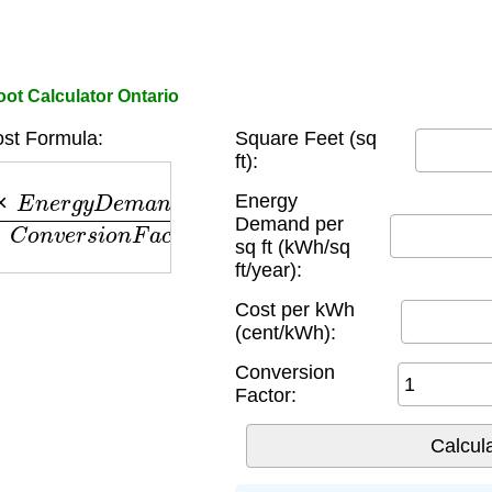
ot Calculator Ontario
st Formula:
Square Feet (sq
ft):
n
e
r
g
y
D
e
m
a
n
d
×
C
o
s
t
p
e
r
k
W
h
C
o
n
v
e
r
s
i
o
n
F
a
c
t
o
r
Energy
Demand per
sq ft (kWh/sq
ft/year):
Cost per kWh
(cent/kWh):
Conversion
Factor: