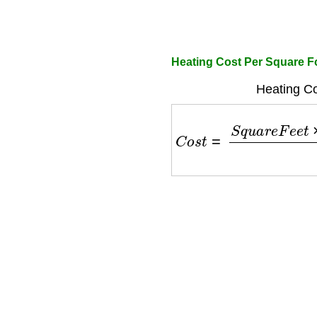
Heating Cost Per Square Fo
Heating Co
C
o
s
t
=
S
q
u
a
r
e
F
e
e
t
×
E