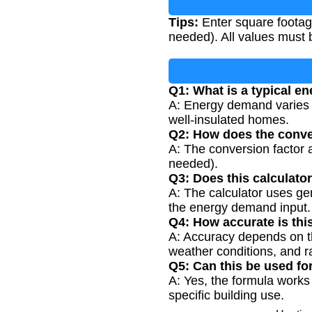
Tips:
Enter square footag
needed). All values must 
Q1: What is a typical e
A: Energy demand varies b
well-insulated homes.
Q2: How does the conve
A: The conversion factor ad
needed).
Q3: Does this calculato
A: The calculator uses ge
the energy demand input.
Q4: How accurate is thi
A: Accuracy depends on th
weather conditions, and r
Q5: Can this be used fo
A: Yes, the formula works
specific building use.