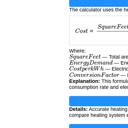
The calculator uses the h
C
o
s
t
=
S
q
u
a
r
e
F
e
e
t
×
E
Where:
S
q
u
a
r
e
F
e
e
t
— Total are
E
n
e
r
g
y
D
e
m
a
n
d
— Ener
C
o
s
t
p
e
r
k
W
h
— Electric
C
o
n
v
e
r
s
i
o
n
F
a
c
t
o
r
— F
Explanation:
This formula
consumption rate and elect
Details:
Accurate heating
compare heating system e