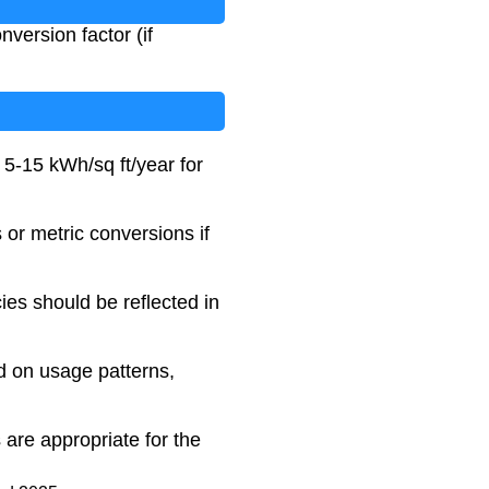
version factor (if
 5-15 kWh/sq ft/year for
s or metric conversions if
ies should be reflected in
d on usage patterns,
are appropriate for the