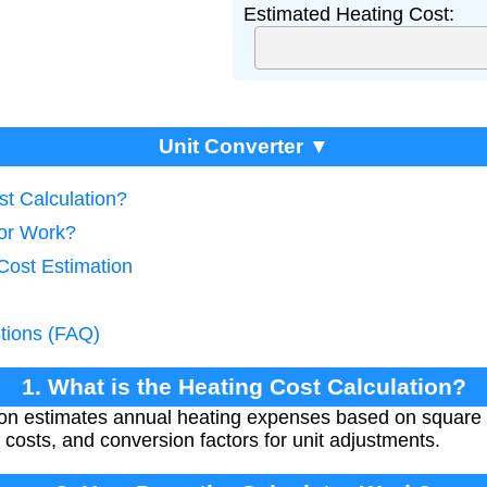
Estimated Heating Cost:
Unit Converter ▼
st Calculation?
tor Work?
Cost Estimation
tions (FAQ)
1. What is the Heating Cost Calculation?
tion estimates annual heating expenses based on squar
ty costs, and conversion factors for unit adjustments.