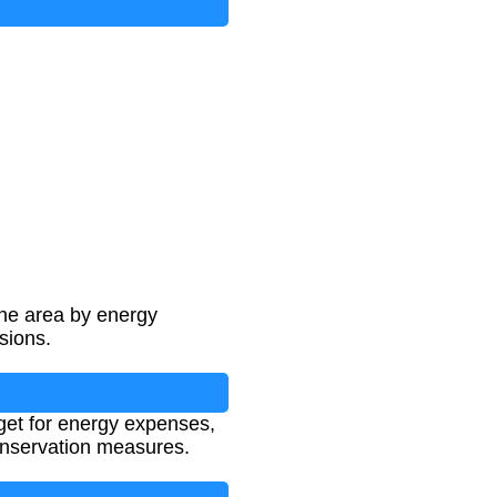
the area by energy
sions.
et for energy expenses,
onservation measures.