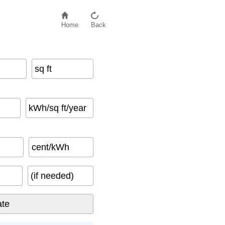
Home
Back
sq ft
kWh/sq ft/year
cent/kWh
(if needed)