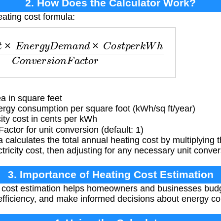
2. How Does the Calculator Work?
eating cost formula:
n
e
r
g
y
D
e
m
a
n
d
×
C
o
s
t
p
e
r
k
W
h
C
o
n
v
e
r
s
i
o
n
F
a
c
t
o
r
a in square feet
gy consumption per square foot (kWh/sq ft/year)
ity cost in cents per kWh
actor for unit conversion (default: 1)
 calculates the total annual heating cost by multiplying 
ricity cost, then adjusting for any necessary unit conver
3. Importance of Heating Cost Estimation
 cost estimation helps homeowners and businesses budg
fficiency, and make informed decisions about energy c