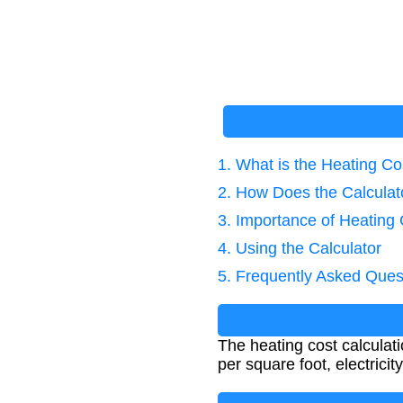
1. What is the Heating Co
2. How Does the Calcula
3. Importance of Heating 
4. Using the Calculator
5. Frequently Asked Ques
The heating cost calcula
per square foot, electrici