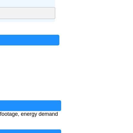
e footage, energy demand