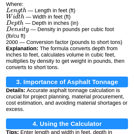
Where:
L
e
n
g
t
h
— Length in feet (ft)
W
i
d
t
h
— Width in feet (ft)
D
e
p
t
h
— Depth in inches (in)
D
e
n
s
i
t
y
— Density in pounds per cubic foot
(lb/cu ft)
2000 — Conversion factor (pounds to short tons)
Explanation:
The formula converts depth from
inches to feet, calculates volume in cubic feet,
multiplies by density to get weight in pounds, then
converts to short tons.
3. Importance of Asphalt Tonnage
Details:
Accurate asphalt tonnage calculation is
Calculation
crucial for project planning, material procurement,
cost estimation, and avoiding material shortages or
excess.
4. Using the Calculator
Tips:
Enter length and width in feet, depth in