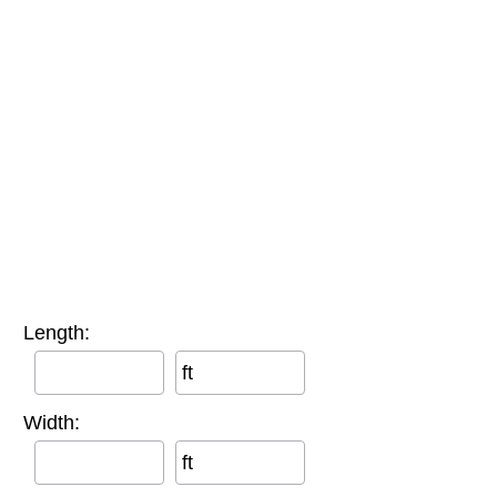
Length:
ft
Width:
ft