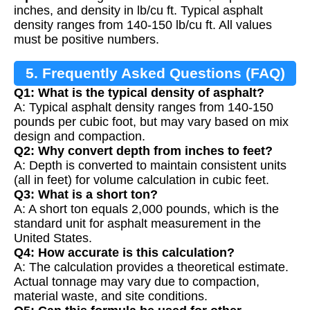
inches, and density in lb/cu ft. Typical asphalt
density ranges from 140-150 lb/cu ft. All values
must be positive numbers.
5. Frequently Asked Questions (FAQ)
Q1: What is the typical density of asphalt?
A: Typical asphalt density ranges from 140-150
pounds per cubic foot, but may vary based on mix
design and compaction.
Q2: Why convert depth from inches to feet?
A: Depth is converted to maintain consistent units
(all in feet) for volume calculation in cubic feet.
Q3: What is a short ton?
A: A short ton equals 2,000 pounds, which is the
standard unit for asphalt measurement in the
United States.
Q4: How accurate is this calculation?
A: The calculation provides a theoretical estimate.
Actual tonnage may vary due to compaction,
material waste, and site conditions.