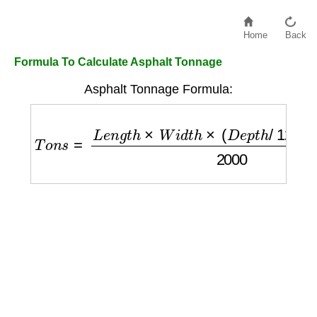
Home
Back
Formula To Calculate Asphalt Tonnage
Asphalt Tonnage Formula:
T
o
n
s
=
L
e
n
g
t
h
×
W
i
d
t
h
×
(
D
e
p
t
h
/
12
)
×
D
e
n
s
i
t
y