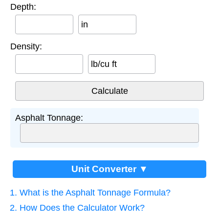
Depth:
in
Density:
lb/cu ft
Asphalt Tonnage:
Unit Converter ▼
1. What is the Asphalt Tonnage Formula?
2. How Does the Calculator Work?