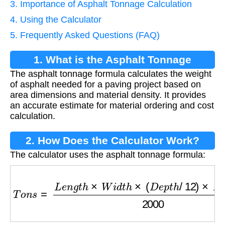
3. Importance of Asphalt Tonnage Calculation
4. Using the Calculator
5. Frequently Asked Questions (FAQ)
1. What is the Asphalt Tonnage
The asphalt tonnage formula calculates the weight
Formula?
of asphalt needed for a paving project based on
area dimensions and material density. It provides
an accurate estimate for material ordering and cost
calculation.
2. How Does the Calculator Work?
The calculator uses the asphalt tonnage formula:
T
o
n
s
=
L
e
n
g
t
h
×
W
i
d
t
h
×
(
D
e
p
t
h
/
12
)
×
D
e
n
s
i
t
y
20