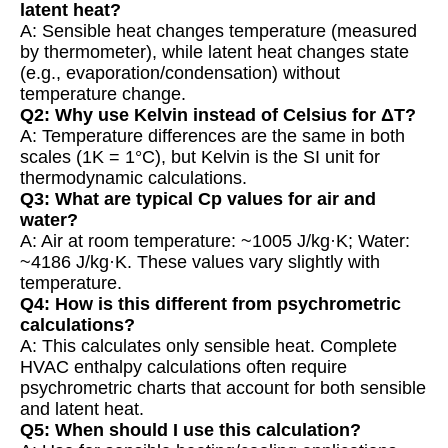
latent heat?
A: Sensible heat changes temperature (measured
by thermometer), while latent heat changes state
(e.g., evaporation/condensation) without
temperature change.
Q2: Why use Kelvin instead of Celsius for ΔT?
A: Temperature differences are the same in both
scales (1K = 1°C), but Kelvin is the SI unit for
thermodynamic calculations.
Q3: What are typical Cp values for air and
water?
A: Air at room temperature: ~1005 J/kg·K; Water:
~4186 J/kg·K. These values vary slightly with
temperature.
Q4: How is this different from psychrometric
calculations?
A: This calculates only sensible heat. Complete
HVAC enthalpy calculations often require
psychrometric charts that account for both sensible
and latent heat.
Q5: When should I use this calculation?