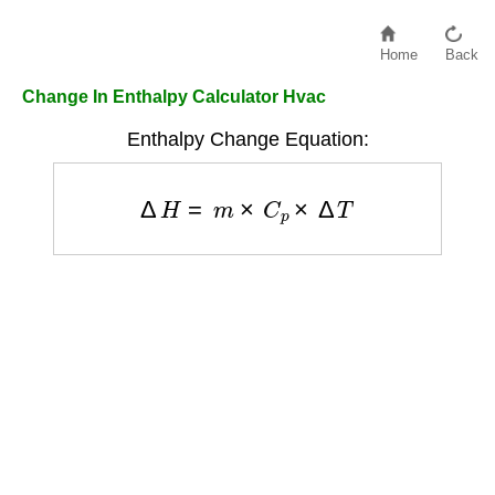
Home
Back
Change In Enthalpy Calculator Hvac
Enthalpy Change Equation:
Δ
H
=
m
×
C
p
×
Δ
T