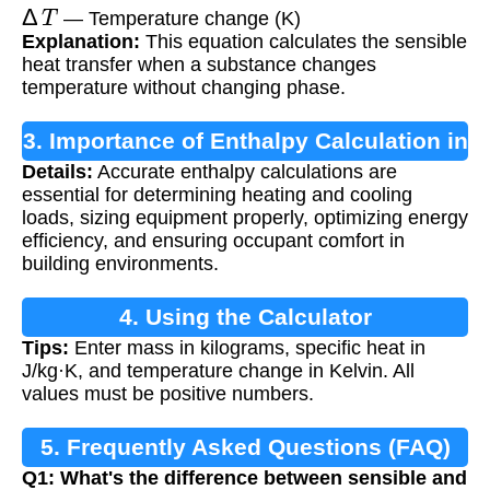
Δ
T
— Temperature change (K)
Explanation:
This equation calculates the sensible
heat transfer when a substance changes
temperature without changing phase.
3. Importance of Enthalpy Calculation in
Details:
Accurate enthalpy calculations are
HVAC
essential for determining heating and cooling
loads, sizing equipment properly, optimizing energy
efficiency, and ensuring occupant comfort in
building environments.
4. Using the Calculator
Tips:
Enter mass in kilograms, specific heat in
J/kg·K, and temperature change in Kelvin. All
values must be positive numbers.
5. Frequently Asked Questions (FAQ)
Q1: What's the difference between sensible and