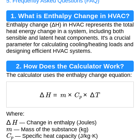
5. Frequently Asked Questions (FAQ)
1. What is Enthalpy Change in HVAC?
Enthalpy change (ΔH) in HVAC represents the total
heat energy change in a system, including both
sensible and latent heat components. It's a crucial
parameter for calculating cooling/heating loads and
designing efficient HVAC systems.
2. How Does the Calculator Work?
The calculator uses the enthalpy change equation:
Δ
H
=
m
×
C
p
×
Δ
T
Where:
Δ
H
— Change in enthalpy (Joules)
m
— Mass of the substance (kg)
C
p
— Specific heat capacity (J/kg·K)