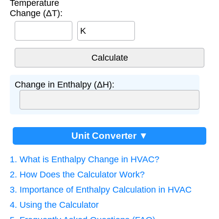
Temperature
Change (ΔT):
K
Change in Enthalpy (ΔH):
Unit Converter ▼
1. What is Enthalpy Change in HVAC?
2. How Does the Calculator Work?
3. Importance of Enthalpy Calculation in HVAC
4. Using the Calculator