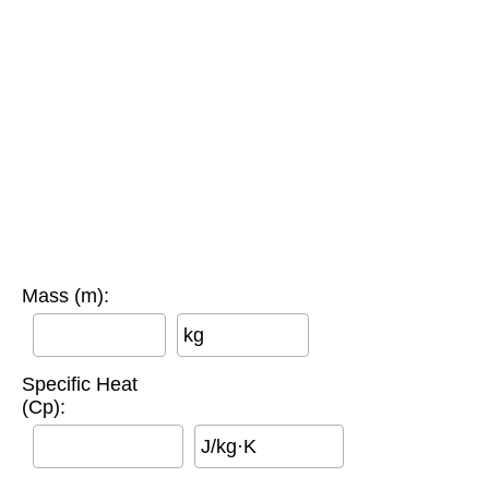
Mass (m):
kg
Specific Heat
(Cp):
J/kg·K