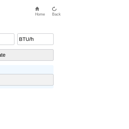
Home
Back
BTU/h