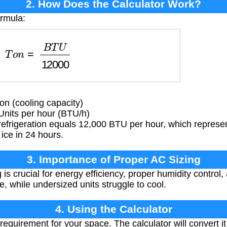
2. How Does the Calculator Work?
ormula:
T
o
n
=
B
T
U
12000
on (cooling capacity)
Units per hour (BTU/h)
refrigeration equals 12,000 BTU per hour, which represe
ice in 24 hours.
3. Importance of Proper AC Sizing
is crucial for energy efficiency, proper humidity control,
e, while undersized units struggle to cool.
4. Using the Calculator
equirement for your space. The calculator will convert it t