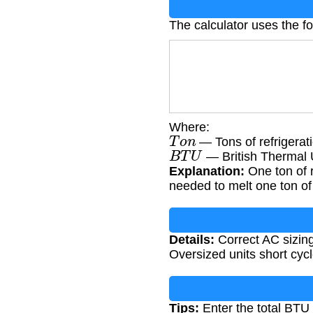
The calculator uses the f
Where:
T
o
n
— Tons of refrigerati
B
T
U
— British Thermal 
Explanation:
One ton of 
needed to melt one ton of 
Details:
Correct AC sizing 
Oversized units short cycl
Tips:
Enter the total BTU r