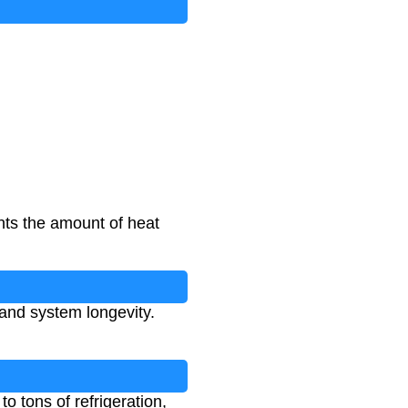
nts the amount of heat
 and system longevity.
o tons of refrigeration,