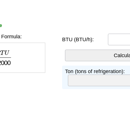
e
 Formula:
BTU (BTU/h):
12000
Ton (tons of refrigeration):