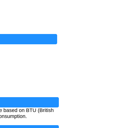
e based on BTU (British
consumption.