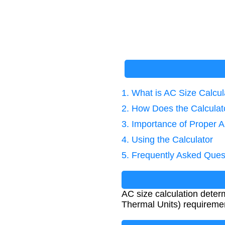
1. What is AC Size Calcul
2. How Does the Calcula
3. Importance of Proper 
4. Using the Calculator
5. Frequently Asked Ques
AC size calculation deter
Thermal Units) requiremen