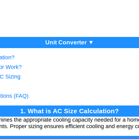
Unit Converter ▼
ation?
tor Work?
AC Sizing
tions (FAQ)
1. What is AC Size Calculation?
mines the appropriate cooling capacity needed for a hom
ts. Proper sizing ensures efficient cooling and energy 