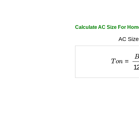
Calculate AC Size For Hom
AC Size
T
o
n
=
B
T
U