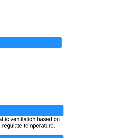
ttic ventilation based on
d regulate temperature.