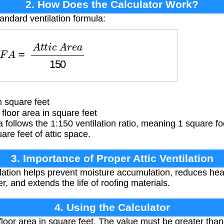
2. How Does the Calculator Work?
andard ventilation formula:
F
A
=
A
t
t
i
c
A
r
e
a
150
 square feet
 floor area in square feet
 follows the 1:150 ventilation ratio, meaning 1 square foot
are feet of attic space.
3. Importance of Proper Attic Ventilation
ilation helps prevent moisture accumulation, reduces he
r, and extends the life of roofing materials.
4. Using the Calculator
 floor area in square feet. The value must be greater than