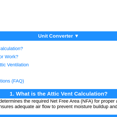
Unit Converter ▼
Calculation?
tor Work?
tic Ventilation
tions (FAQ)
1. What is the Attic Vent Calculation?
 determines the required Net Free Area (NFA) for proper a
 ensures adequate air flow to prevent moisture buildup an