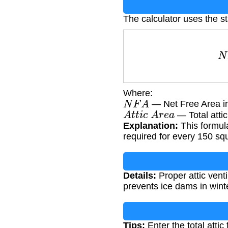
The calculator uses the st
N
Where:
N
F
A
— Net Free Area in
A
t
t
i
c
A
r
e
a
— Total attic
Explanation:
This formula
required for every 150 squ
Details:
Proper attic vent
prevents ice dams in winte
Tips:
Enter the total attic