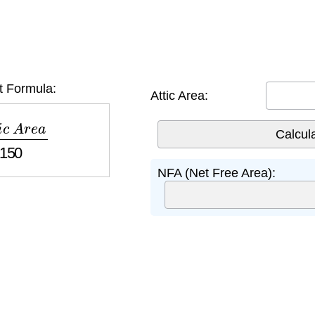
t Formula:
Attic Area:
A
r
e
a
150
NFA (Net Free Area):