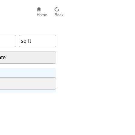
Home
Back
sq ft