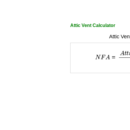
Attic Vent Calculator
Attic Ven
N
F
A
=
A
t
t
i
c