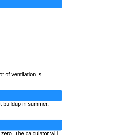
 of ventilation is
at buildup in summer,
 zero. The calculator will