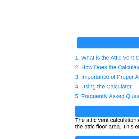
1. What is the Attic Vent 
2. How Does the Calcula
3. Importance of Proper At
4. Using the Calculator
5. Frequently Asked Ques
The attic vent calculation
the attic floor area. This