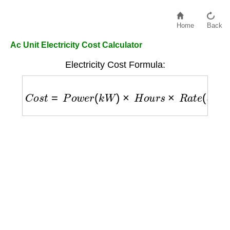
Home
Back
Ac Unit Electricity Cost Calculator
Electricity Cost Formula:
C
o
s
t
=
P
o
w
e
r
(
k
W
)
×
H
o
u
r
s
×
R
a
t
e
(
$
/
k
W
h
)