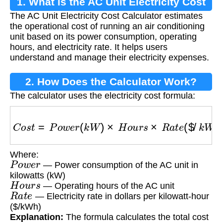
1. What is the AC Unit Electricity Cost
The AC Unit Electricity Cost Calculator estimates
Calculator?
the operational cost of running an air conditioning
unit based on its power consumption, operating
hours, and electricity rate. It helps users
understand and manage their electricity expenses.
2. How Does the Calculator Work?
The calculator uses the electricity cost formula:
C
o
s
t
=
P
o
w
e
r
(
k
W
)
×
H
o
u
r
s
×
R
a
t
e
(
$
/
k
W
h
)
Where:
P
o
w
e
r
— Power consumption of the AC unit in
kilowatts (kW)
H
o
u
r
s
— Operating hours of the AC unit
R
a
t
e
— Electricity rate in dollars per kilowatt-hour
($/kWh)
Explanation:
The formula calculates the total cost