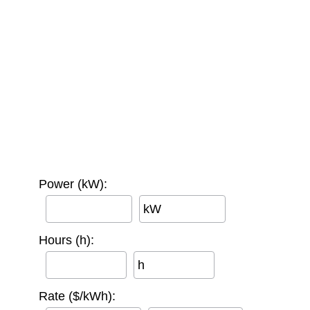
Power (kW):
kW
Hours (h):
h
Rate ($/kWh):