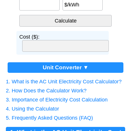
$/kWh
Cost ($):
Unit Converter ▼
1. What is the AC Unit Electricity Cost Calculator?
2. How Does the Calculator Work?
3. Importance of Electricity Cost Calculation
4. Using the Calculator
5. Frequently Asked Questions (FAQ)