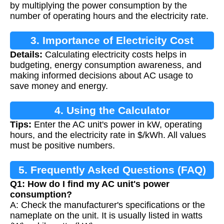
by multiplying the power consumption by the
number of operating hours and the electricity rate.
3. Importance of Electricity Cost
Details:
Calculating electricity costs helps in
Calculation
budgeting, energy consumption awareness, and
making informed decisions about AC usage to
save money and energy.
4. Using the Calculator
Tips:
Enter the AC unit's power in kW, operating
hours, and the electricity rate in $/kWh. All values
must be positive numbers.
5. Frequently Asked Questions (FAQ)
Q1: How do I find my AC unit's power
consumption?
A: Check the manufacturer's specifications or the
nameplate on the unit. It is usually listed in watts