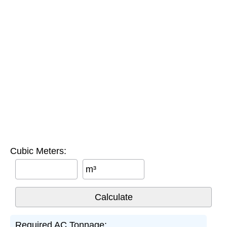
Cubic Meters:
m³
Required AC Tonnage: