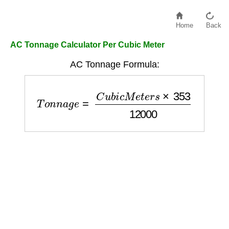
Home
Back
AC Tonnage Calculator Per Cubic Meter
AC Tonnage Formula:
T
o
n
n
a
g
e
=
C
u
b
i
c
M
e
t
e
r
s
×
353
12000