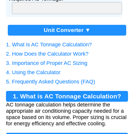
Unit Converter ▼
1. What is AC Tonnage Calculation?
2. How Does the Calculator Work?
3. Importance of Proper AC Sizing
4. Using the Calculator
5. Frequently Asked Questions (FAQ)
1. What is AC Tonnage Calculation?
AC tonnage calculation helps determine the
appropriate air conditioning capacity needed for a
space based on its volume. Proper sizing is crucial
for energy efficiency and effective cooling.