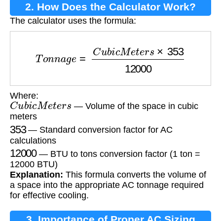
2. How Does the Calculator Work?
The calculator uses the formula:
T
o
n
n
a
g
e
=
C
u
b
i
c
M
e
t
e
r
s
×
353
12000
Where:
C
u
b
i
c
M
e
t
e
r
s
— Volume of the space in cubic
meters
353
— Standard conversion factor for AC
calculations
12000
— BTU to tons conversion factor (1 ton =
12000 BTU)
Explanation:
This formula converts the volume of
a space into the appropriate AC tonnage required
for effective cooling.
3. Importance of Proper AC Sizing