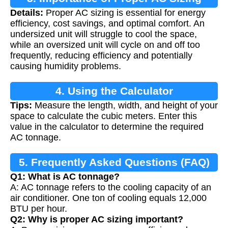
Details:
Proper AC sizing is essential for energy
efficiency, cost savings, and optimal comfort. An
undersized unit will struggle to cool the space,
while an oversized unit will cycle on and off too
frequently, reducing efficiency and potentially
causing humidity problems.
4. Using the Calculator
Tips:
Measure the length, width, and height of your
space to calculate the cubic meters. Enter this
value in the calculator to determine the required
AC tonnage.
5. Frequently Asked Questions (FAQ)
Q1: What is AC tonnage?
A: AC tonnage refers to the cooling capacity of an
air conditioner. One ton of cooling equals 12,000
BTU per hour.
Q2: Why is proper AC sizing important?